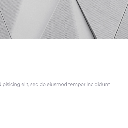
ipisicing elit, sed do eiusmod tempor incididunt