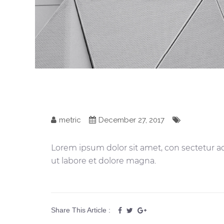
metric
December 27, 2017
Lorem ipsum dolor sit amet, con sectetur ad
ut labore et dolore magna.
Share This Article :