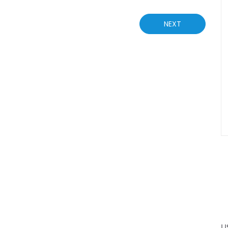
NEXT
U