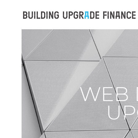
WEB 
UP