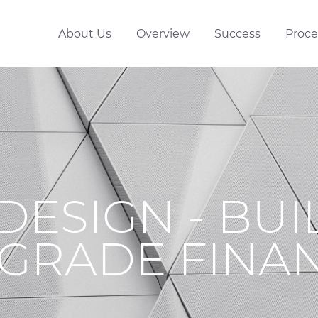
About Us
Overview
Success
Proce
DESIGN - BUI
GRADE FINA