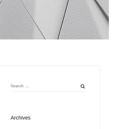
Archives