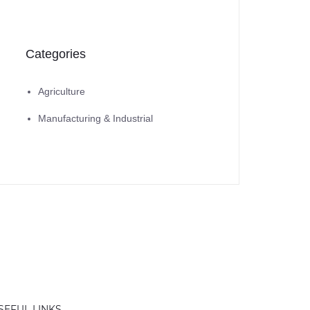
Categories
Agriculture
Manufacturing & Industrial
SEFUL LINKS