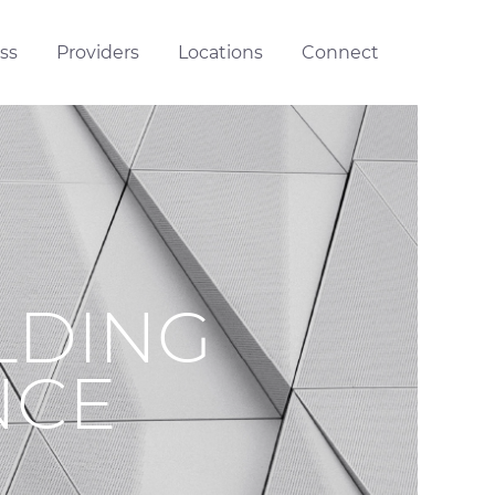
ss
Providers
Locations
Connect
LDING
NCE