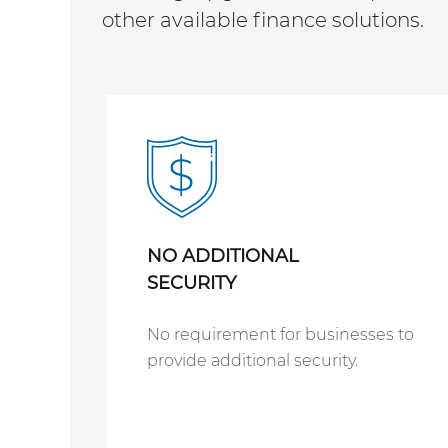
other available finance solutions.
NO ADDITIONAL
SECURITY
No requirement for businesses to
provide additional security.