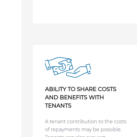
ABILITY TO SHARE COSTS
AND
BENEFITS WITH
TENANTS
A tenant contribution to the costs
of repayments may be possible.