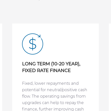
LONG TERM (10-20 YEAR),
FIXED RATE FINANCE
Fixed, lower repayments and
potential for neutral/positive cash
flow. The operating savings from
upgrades can help to repay the
finance, further improving cash