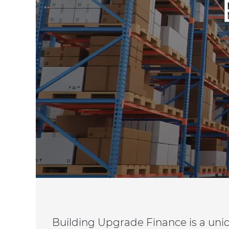
Building Upgrade Finance is a uni