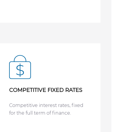
COMPETITIVE FIXED RATES
Competitive interest rates, fixed
for the full term of finance.