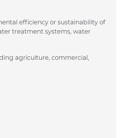
tal efficiency or sustainability of
ewater treatment systems, water
luding agriculture, commercial,