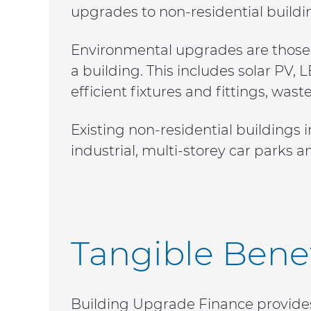
upgrades to non-residential buildi
Environmental upgrades are those t
a building. This includes solar PV,
efficient fixtures and fittings, 
Existing non-residential buildings i
industrial, multi-storey car parks a
Tangible Benef
Building Upgrade Finance provides 