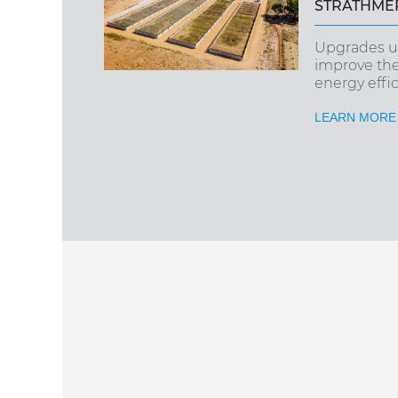
STRATHMER
Upgrades u
improve th
energy effici
LEARN MORE