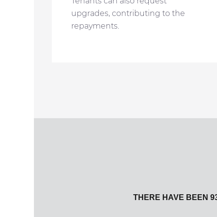
Tenants can also request
upgrades, contributing to the
repayments.
THERE HAVE BEEN 93