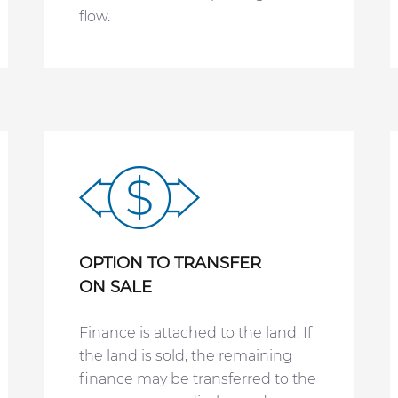
flow.
OPTION TO TRANSFER
ON SALE
Finance is attached to the land. If
the land is sold, the remaining
finance may be transferred to the