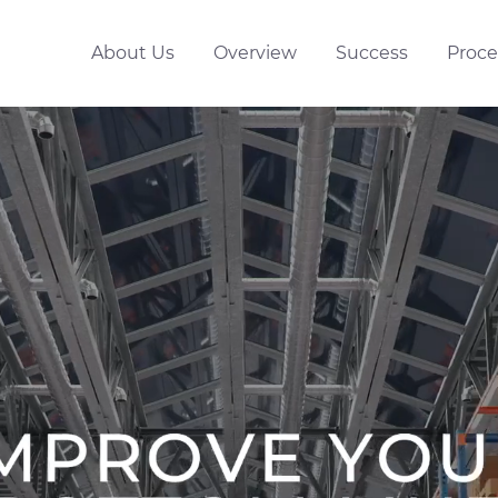
About Us
Overview
Success
Proce