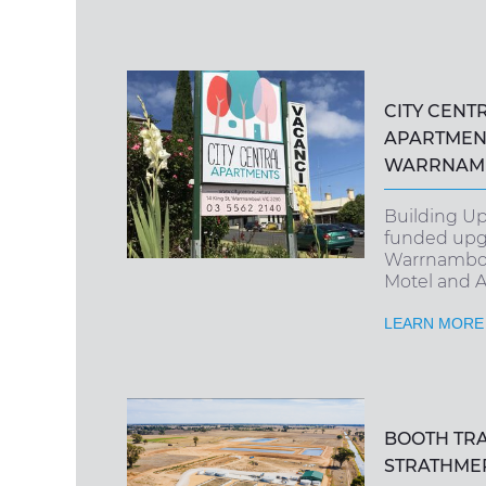
CITY CENT
APARTMEN
WARRNAMB
Building U
funded upg
Warrnambool
Motel and 
LEARN MORE
BOOTH TR
STRATHME