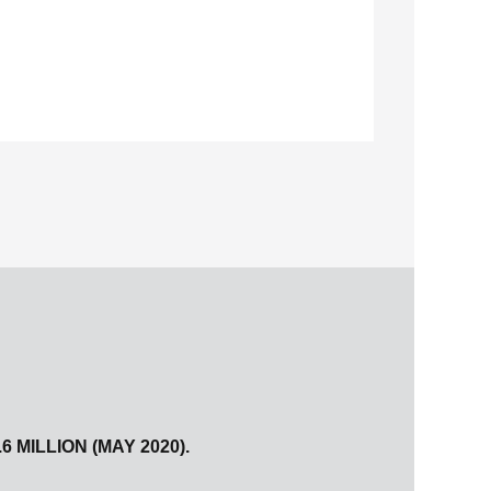
MILLION (MAY 2020).