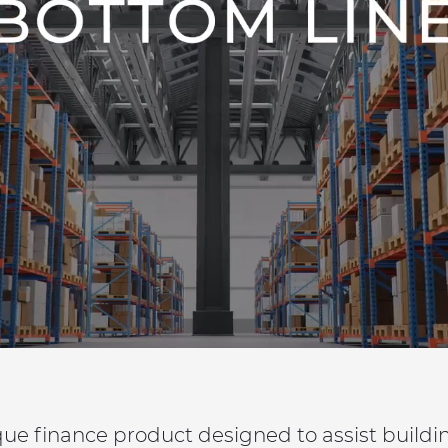
que finance product designed to assist build