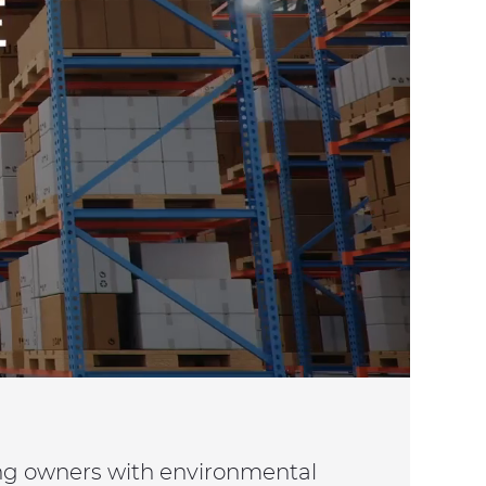
ing owners with environmental