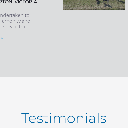
TON, VICTORIA
ndertaken to
e amenity and
ency of this ...
 »
Testimonials