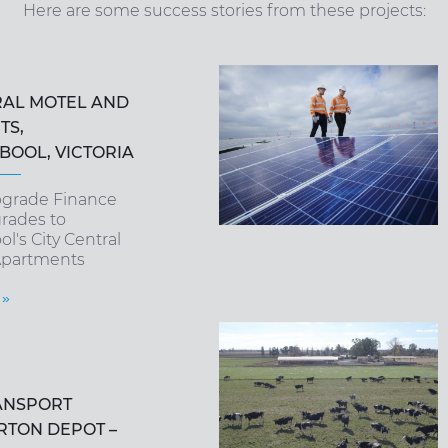
Here are some success stories from these projects:
RAL MOTEL AND
TS,
OOL, VICTORIA
pgrade Finance
rades to
's City Central
Apartments
 »
ANSPORT
RTON DEPOT –