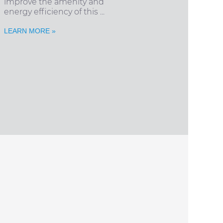
improve the amenity and
energy efficiency of this ...
LEARN MORE »