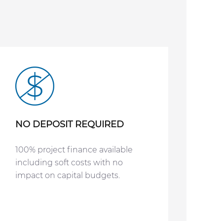
NO DEPOSIT REQUIRED
100% project finance available
including soft costs with no
impact on capital budgets.