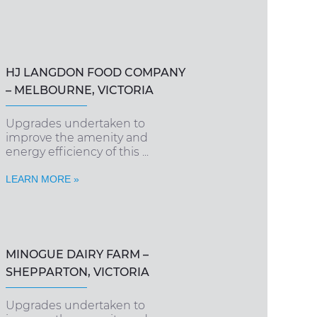
HJ LANGDON FOOD COMPANY
– MELBOURNE, VICTORIA
Upgrades undertaken to
improve the amenity and
energy efficiency of this ...
LEARN MORE »
MINOGUE DAIRY FARM –
SHEPPARTON, VICTORIA
Upgrades undertaken to