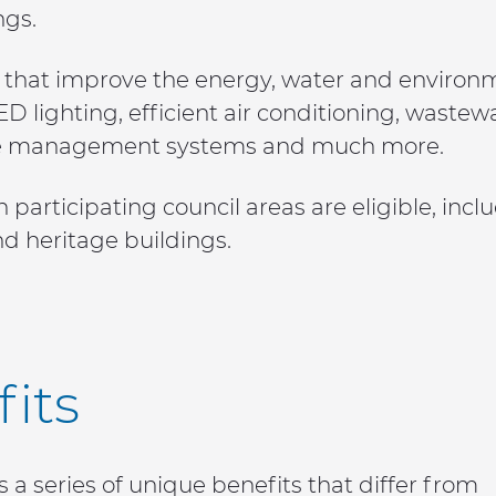
ngs.
hat improve the energy, water and environmen
 LED lighting, efficient air conditioning, wast
waste management systems and much more.
n participating council areas are eligible, inc
nd heritage buildings.
its
a series of unique benefits that differ from