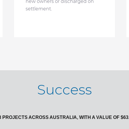
new owners or discharged on
settlement.
Success
 PROJECTS ACROSS AUSTRALIA, WITH A VALUE OF $63.6 