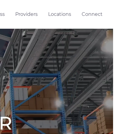
ss
Providers
Locations
Connect